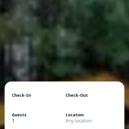
Check-In
Check-Out
Guests
Location
1
Any location