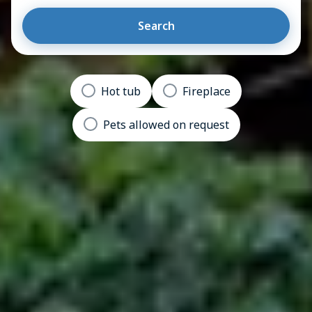
Search
Hot tub
Fireplace
Pets allowed on request